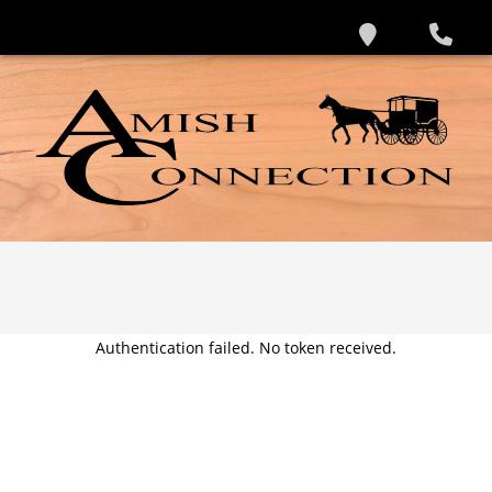
Authentication failed. No token received.