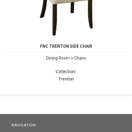
FNC TRENTON SIDE CHAIR
»
Dining Room
Chairs
Collection:
Trenton
NAVIGATION