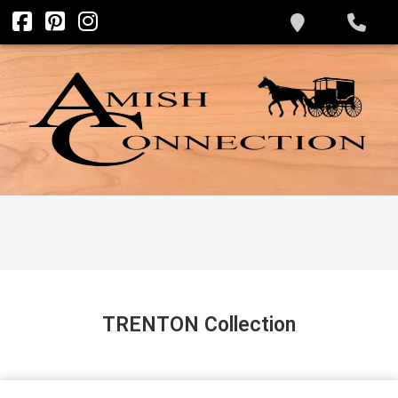
TRENTON
Collection