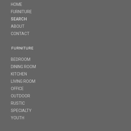
HOME
FURNITURE
SEARCH
ABOUT
CONTACT
FURNITURE
BEDROOM
DINING ROOM
KITCHEN
LIVING ROOM
OFFICE
OUTDOOR
RUSTIC
SPECIALTY
YOUTH