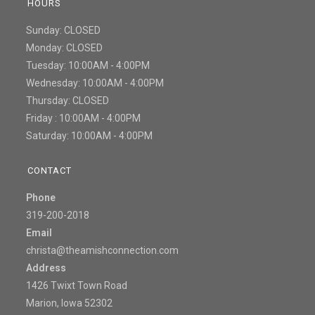
HOURS
Sunday: CLOSED
Monday: CLOSED
Tuesday: 10:00AM - 4:00PM
Wednesday: 10:00AM - 4:00PM
Thursday: CLOSED
Friday : 10:00AM - 4:00PM
Saturday: 10:00AM - 4:00PM
CONTACT
Phone
319-200-2018
Email
christa@theamishconnection.com
Address
1426 Twixt Town Road
Marion, Iowa 52302