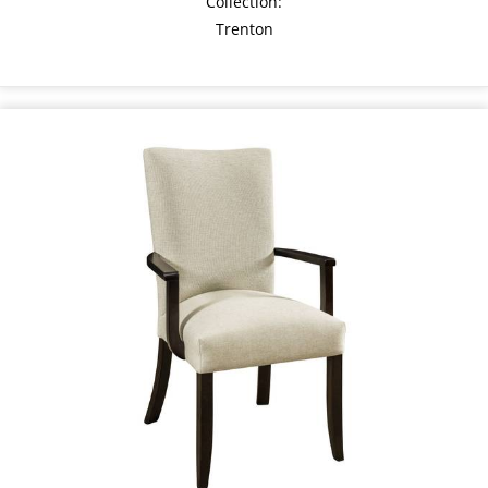
Collection:
Trenton