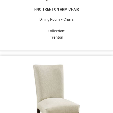
FNC TRENTON ARM CHAIR
»
Dining Room
Chairs
Collection:
Trenton