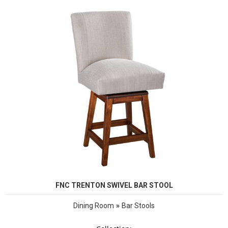
FNC TRENTON SWIVEL BAR STOOL
»
Dining Room
Bar Stools