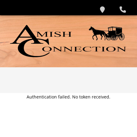
Authentication failed. No token received.