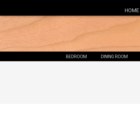
HOME
BEDROOM
DINING ROOM