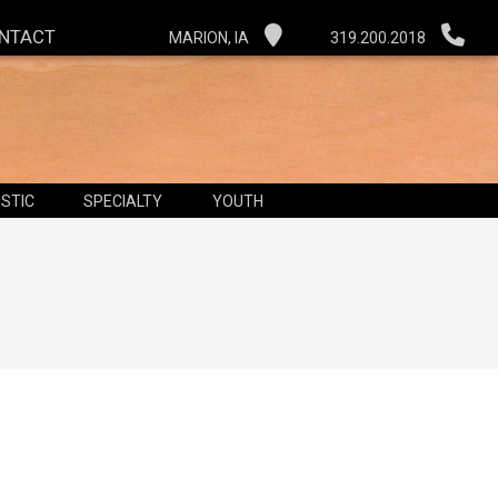
NTACT
MARION, IA
319.200.2018
STIC
SPECIALTY
YOUTH