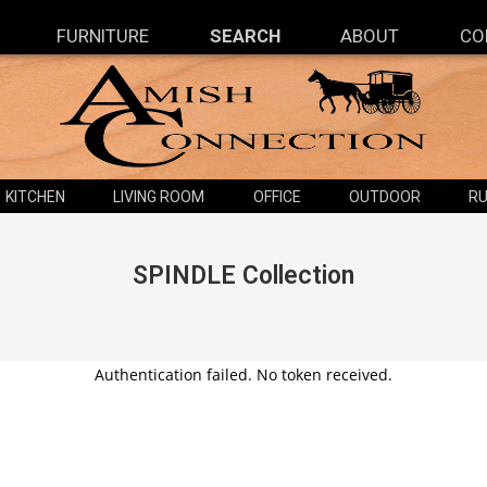
FURNITURE
SEARCH
ABOUT
CO
KITCHEN
LIVING ROOM
OFFICE
OUTDOOR
RU
SPINDLE
Collection
Authentication failed. No token received.