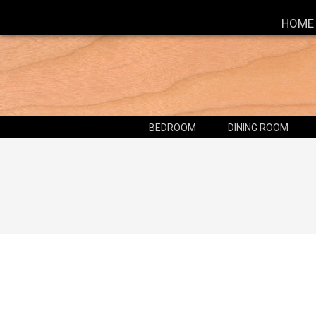
HOME
BEDROOM
DINING ROOM