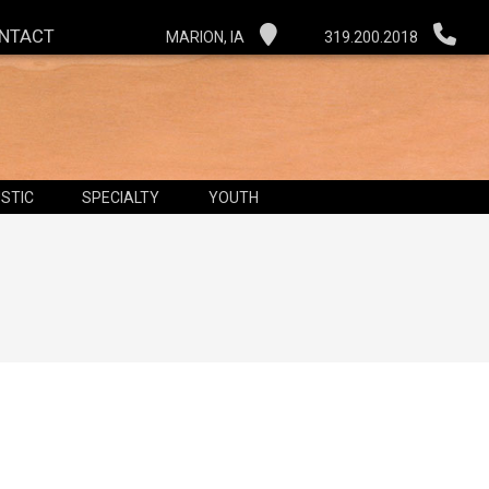
NTACT
MARION, IA
319.200.2018
STIC
SPECIALTY
YOUTH