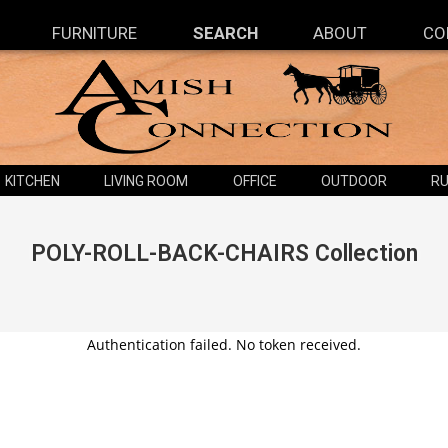
FURNITURE
SEARCH
ABOUT
CO
KITCHEN
LIVING ROOM
OFFICE
OUTDOOR
RU
POLY-ROLL-BACK-CHAIRS
Collection
Authentication failed. No token received.