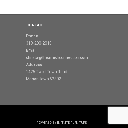
CONTACT
Phone
319-200-2018
Email
christa@theamishconnection.com
Address
1426 Twixt Town Road
Marion, Iowa 52302
POWERED BY
INFINITE FURNITURE