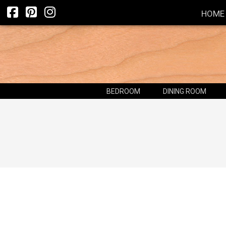
HOME
BEDROOM
DINING ROOM