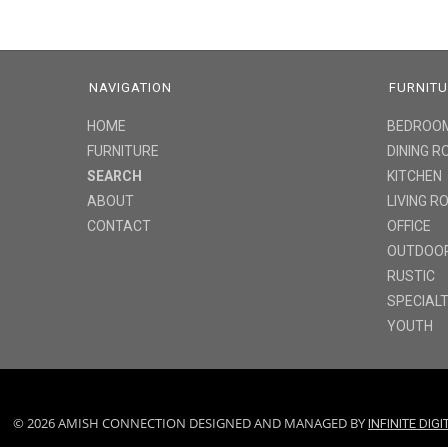
NAVIGATION
FURNIT
HOME
BEDROO
FURNITURE
DINING 
SEARCH
KITCHEN
ABOUT
LIVING 
CONTACT
OFFICE
OUTDOO
RUSTIC
SPECIAL
YOUTH
© 2026 AMISH CONNECTION DESIGNED AND MANAGED BY
INFINITE DIG