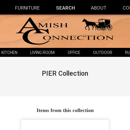
FURNITURE
SEARCH
ABOUT
CO
KITCHEN
LIVING ROOM
OFFICE
OUTDOOR
RU
PIER
Collection
Items from this collection