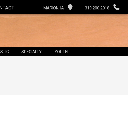
NTACT
MARION, IA
319.200.2018
STIC
SPECIALTY
YOUTH