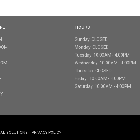
URE
HOURS
M
Sunday: CLOSED
ROOM
Monday: CLOSED
Tuesday: 10:00AM - 4:00PM
ROOM
Wednesday: 10:00AM - 4:00PM
Thursday: CLOSED
R
Friday : 10:00AM - 4:00PM
Saturday: 10:00AM - 4:00PM
TY
|
ITAL SOLUTIONS
PRIVACY POLICY