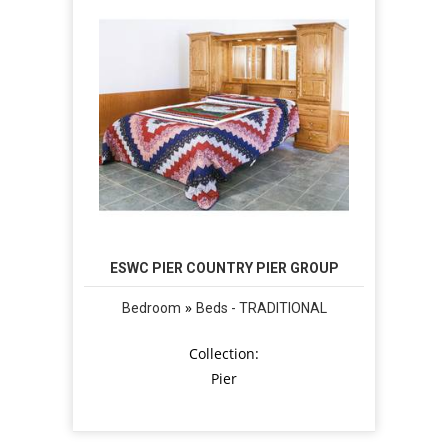
ESWC PIER COUNTRY PIER GROUP
»
Bedroom
Beds - TRADITIONAL
Collection:
Pier