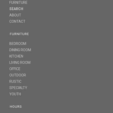
FURNITURE
SEARCH
ABOUT
CONTACT
FURNITURE
BEDROOM
DINING ROOM
KITCHEN
LIVING ROOM
OFFICE
OUTDOOR
RUSTIC
SPECIALTY
YOUTH
HOURS