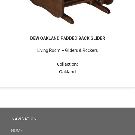
DEW OAKLAND PADDED BACK GLIDER
»
Living Room
Gliders & Rockers
Collection:
Oakland
NAVIGATION
HOME