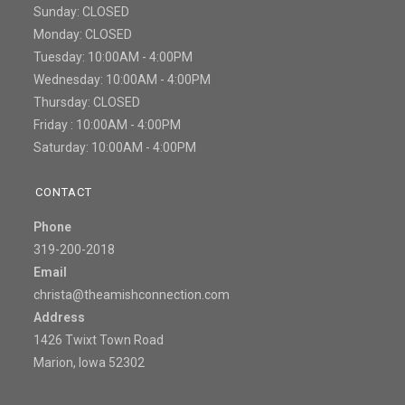
Sunday: CLOSED
Monday: CLOSED
Tuesday: 10:00AM - 4:00PM
Wednesday: 10:00AM - 4:00PM
Thursday: CLOSED
Friday : 10:00AM - 4:00PM
Saturday: 10:00AM - 4:00PM
CONTACT
Phone
319-200-2018
Email
christa@theamishconnection.com
Address
1426 Twixt Town Road
Marion, Iowa 52302