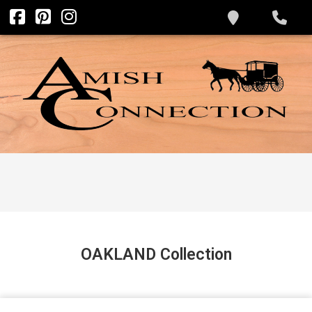
OAKLAND
Collection