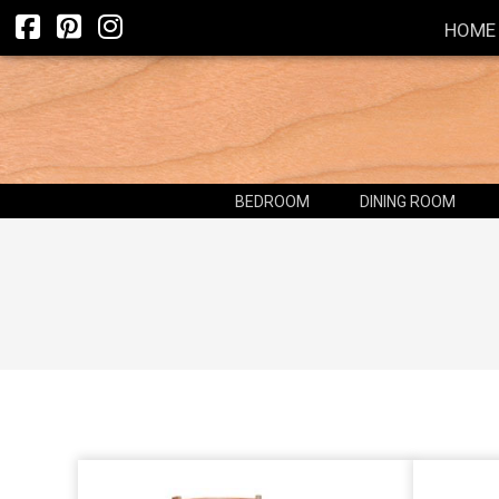
HOME
BEDROOM
DINING ROOM