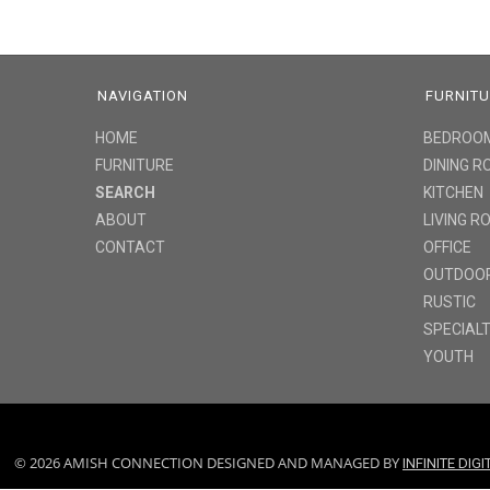
NAVIGATION
FURNIT
HOME
BEDROO
FURNITURE
DINING 
SEARCH
KITCHEN
ABOUT
LIVING 
CONTACT
OFFICE
OUTDOO
RUSTIC
SPECIAL
YOUTH
© 2026 AMISH CONNECTION DESIGNED AND MANAGED BY
INFINITE DIG