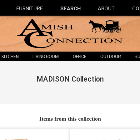
FURNITURE
SEARCH
ABOUT
CO
KITCHEN
LIVING ROOM
OFFICE
OUTDOOR
RU
MADISON
Collection
Items from this collection