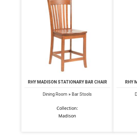
RHY MADISON STATIONARY BAR CHAIR
RHY 
»
Dining Room
Bar Stools
Collection:
Madison