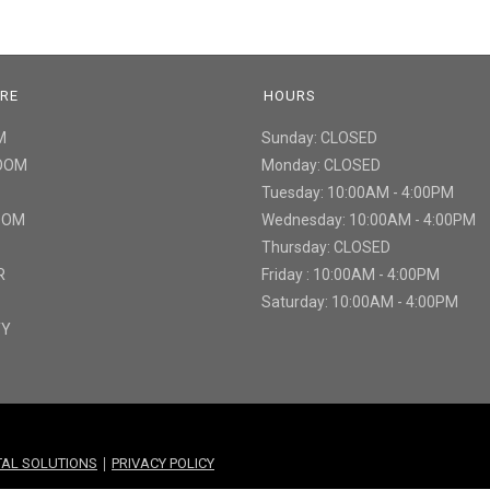
URE
HOURS
M
Sunday: CLOSED
ROOM
Monday: CLOSED
Tuesday: 10:00AM - 4:00PM
ROOM
Wednesday: 10:00AM - 4:00PM
Thursday: CLOSED
R
Friday : 10:00AM - 4:00PM
Saturday: 10:00AM - 4:00PM
TY
|
ITAL SOLUTIONS
PRIVACY POLICY