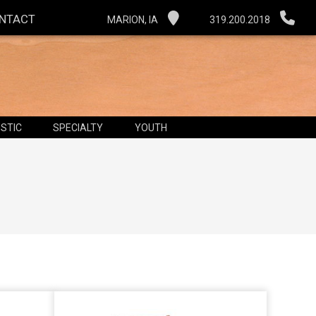
NTACT
MARION, IA
319.200.2018
STIC
SPECIALTY
YOUTH