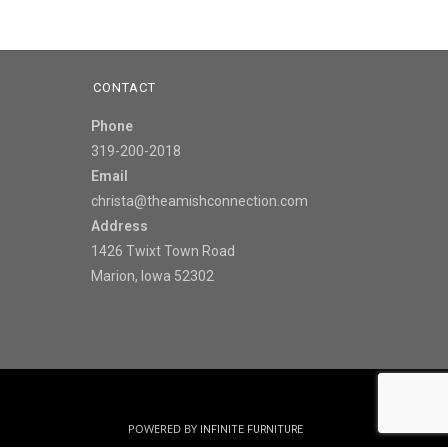
CONTACT
Phone
319-200-2018
Email
christa@theamishconnection.com
Address
1426 Twixt Town Road
Marion, Iowa 52302
POWERED BY
INFINITE FURNITURE