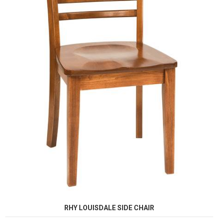
RHY LOUISDALE SIDE CHAIR