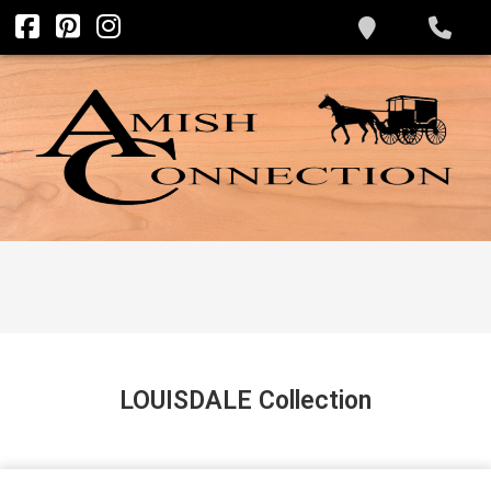
LOUISDALE
Collection