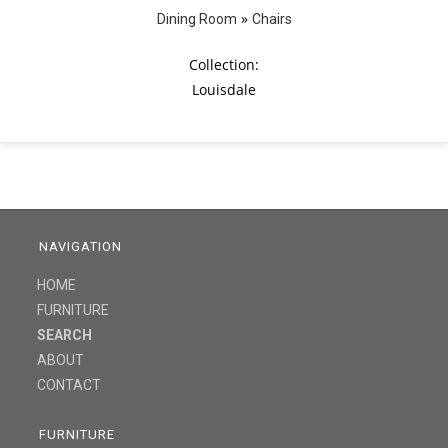
»
Dining Room
Chairs
Collection:
Louisdale
NAVIGATION
HOME
FURNITURE
SEARCH
ABOUT
CONTACT
FURNITURE