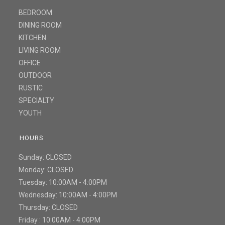
BEDROOM
DINING ROOM
KITCHEN
LIVING ROOM
OFFICE
OUTDOOR
RUSTIC
SPECIALTY
YOUTH
HOURS
Sunday: CLOSED
Monday: CLOSED
Tuesday: 10:00AM - 4:00PM
Wednesday: 10:00AM - 4:00PM
Thursday: CLOSED
Friday : 10:00AM - 4:00PM