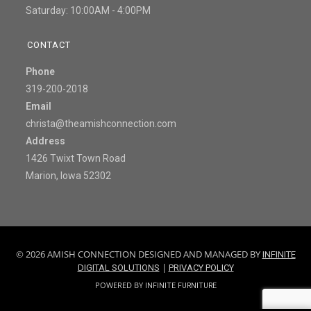
Saturday: 10:00AM - 4:00PM
CONTACT
Phone
319-200-2018
Email
christa@theamishconnection.com
Address
1426 Twixt Town Road
Marion, Iowa 52302
© 2026 AMISH CONNECTION DESIGNED AND MANAGED BY
INFINITE
|
DIGITAL SOLUTIONS
PRIVACY POLICY
POWERED BY
INFINITE FURNITURE