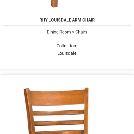
RHY LOUISDALE ARM CHAIR
»
Dining Room
Chairs
Collection:
Louisdale