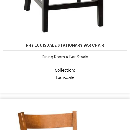
RHY LOUISDALE STATIONARY BAR CHAIR
»
Dining Room
Bar Stools
Collection:
Louisdale