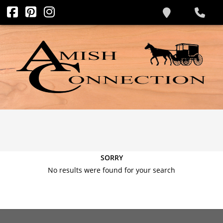
SORRY
No results were found for your search