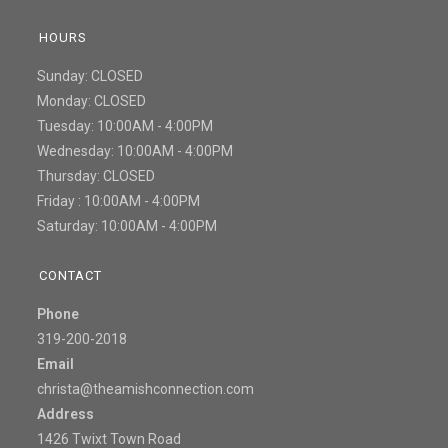
HOURS
Sunday: CLOSED
Monday: CLOSED
Tuesday: 10:00AM - 4:00PM
Wednesday: 10:00AM - 4:00PM
Thursday: CLOSED
Friday : 10:00AM - 4:00PM
Saturday: 10:00AM - 4:00PM
CONTACT
Phone
319-200-2018
Email
christa@theamishconnection.com
Address
1426 Twixt Town Road