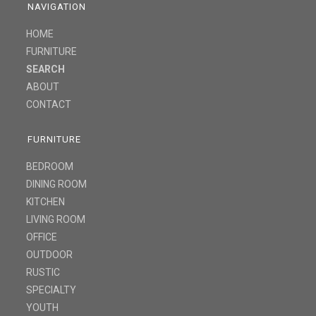
NAVIGATION
HOME
FURNITURE
SEARCH
ABOUT
CONTACT
FURNITURE
BEDROOM
DINING ROOM
KITCHEN
LIVING ROOM
OFFICE
OUTDOOR
RUSTIC
SPECIALTY
YOUTH