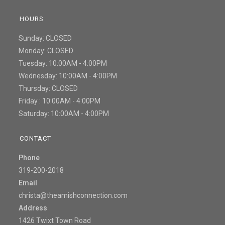
HOURS
Sunday: CLOSED
Monday: CLOSED
Tuesday: 10:00AM - 4:00PM
Wednesday: 10:00AM - 4:00PM
Thursday: CLOSED
Friday : 10:00AM - 4:00PM
Saturday: 10:00AM - 4:00PM
CONTACT
Phone
319-200-2018
Email
christa@theamishconnection.com
Address
1426 Twixt Town Road