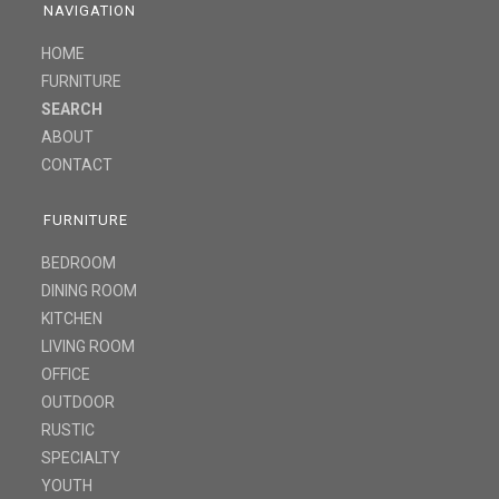
NAVIGATION
HOME
FURNITURE
SEARCH
ABOUT
CONTACT
FURNITURE
BEDROOM
DINING ROOM
KITCHEN
LIVING ROOM
OFFICE
OUTDOOR
RUSTIC
SPECIALTY
YOUTH