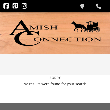
SORRY
No results were found for your search