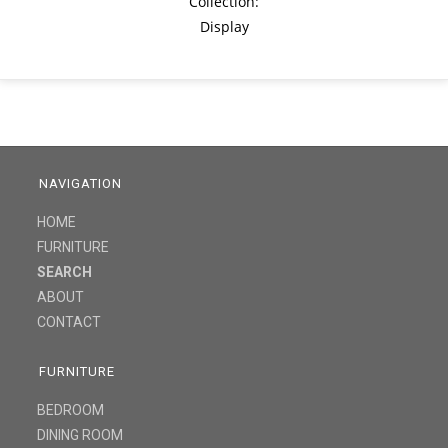
Collection:
Display
NAVIGATION
HOME
FURNITURE
SEARCH
ABOUT
CONTACT
FURNITURE
BEDROOM
DINING ROOM