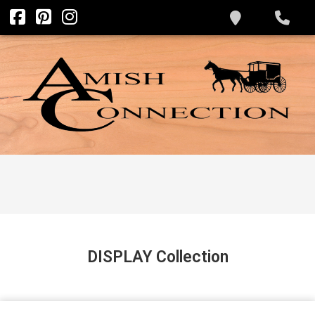
DISPLAY
Collection