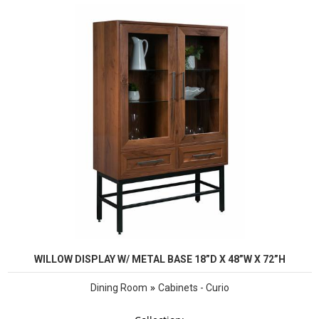
WILLOW DISPLAY W/ METAL BASE 18”D X 48”W X 72”H
»
Dining Room
Cabinets - Curio