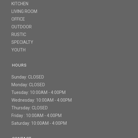
KITCHEN
LIVING ROOM
OFFICE
OUTDOOR
RUSTIC
SPECIALTY
YOUTH
HOURS
Sunday: CLOSED
Monday: CLOSED
Tuesday: 10:00AM - 4:00PM
Wednesday: 10:00AM - 4:00PM
Thursday: CLOSED
Friday : 10:00AM - 4:00PM
Saturday: 10:00AM - 4:00PM