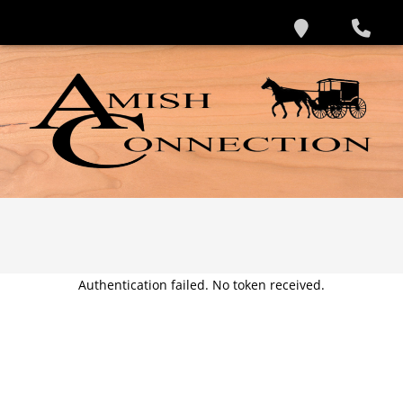
Authentication failed. No token received.