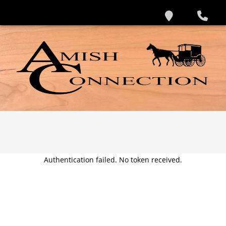
Authentication failed. No token received.