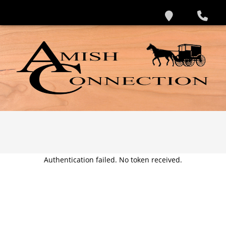
Authentication failed. No token received.