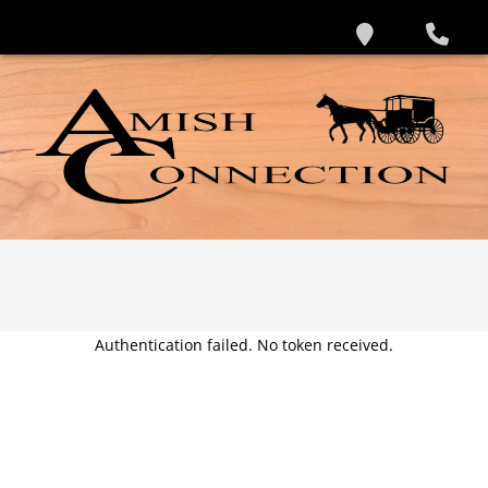
Authentication failed. No token received.