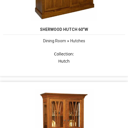
SHERWOOD HUTCH 60”W
»
Dining Room
Hutches
Collection:
Hutch