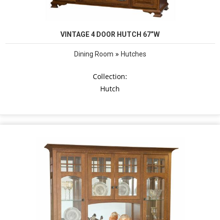
VINTAGE 4 DOOR HUTCH 67”W
»
Dining Room
Hutches
Collection:
Hutch