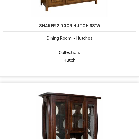
SHAKER 2 DOOR HUTCH 38”W
»
Dining Room
Hutches
Collection:
Hutch