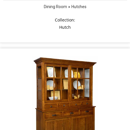
»
Dining Room
Hutches
Collection:
Hutch