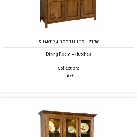
SHAKER 4 DOOR HUTCH 71”W
»
Dining Room
Hutches
Collection:
Hutch