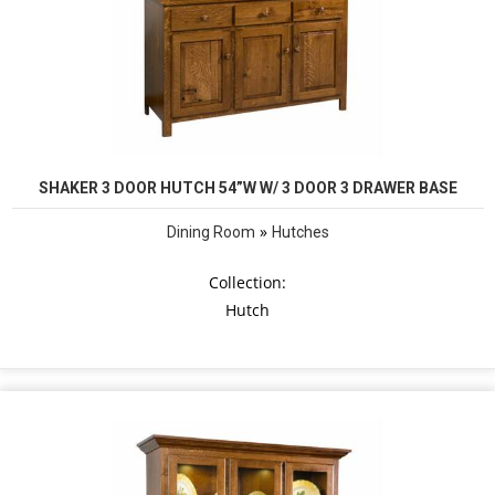
SHAKER 3 DOOR HUTCH 54”W W/ 3 DOOR 3 DRAWER BASE
»
Dining Room
Hutches
Collection:
Hutch