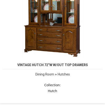
VINTAGE HUTCH 72”W W/OUT TOP DRAWERS
»
Dining Room
Hutches
Collection:
Hutch