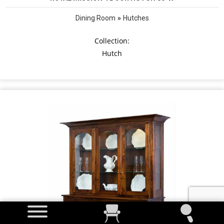
»
Dining Room
Hutches
Collection:
Hutch