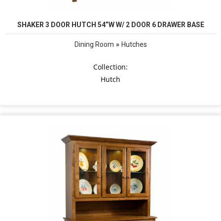
SHAKER 3 DOOR HUTCH 54”W W/ 2 DOOR 6 DRAWER BASE
»
Dining Room
Hutches
Collection:
Hutch