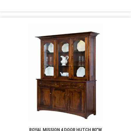
ROYAL MISSION 4 DOOR HUTCH 80”W