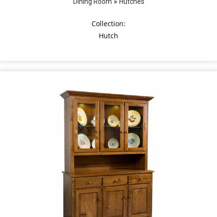
»
Dining Room
Hutches
Collection:
Hutch