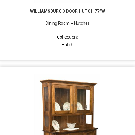
WILLIAMSBURG 3 DOOR HUTCH 77”W
»
Dining Room
Hutches
Collection:
Hutch