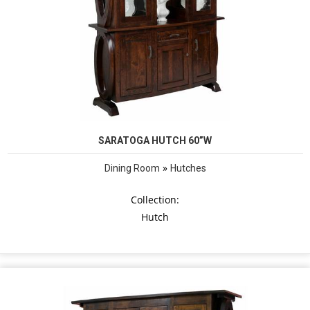
SARATOGA HUTCH 60”W
»
Dining Room
Hutches
Collection:
Hutch