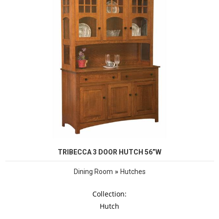
TRIBECCA 3 DOOR HUTCH 56”W
»
Dining Room
Hutches
Collection:
Hutch