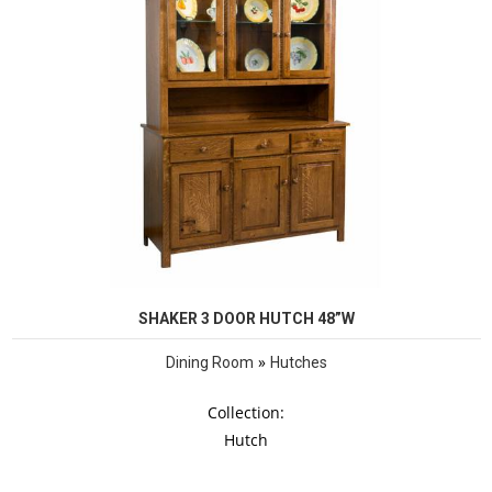
SHAKER 3 DOOR HUTCH 48”W
»
Dining Room
Hutches
Collection:
Hutch