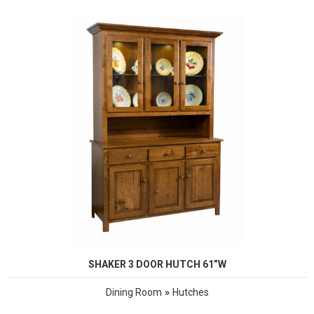
SHAKER 3 DOOR HUTCH 61”W
»
Dining Room
Hutches