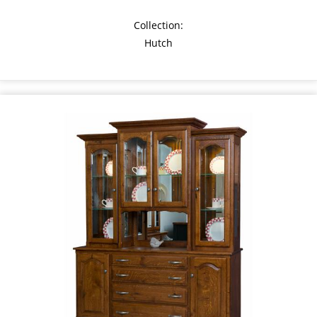
Collection:
Hutch