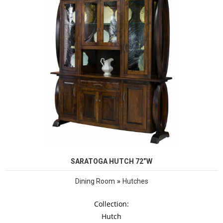
SARATOGA HUTCH 72”W
»
Dining Room
Hutches
Collection:
Hutch