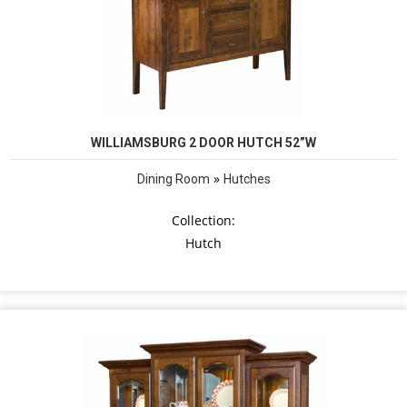
WILLIAMSBURG 2 DOOR HUTCH 52”W
»
Dining Room
Hutches
Collection:
Hutch