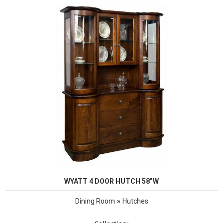
WYATT 4 DOOR HUTCH 58”W
»
Dining Room
Hutches