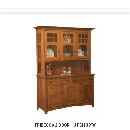
TRIBECCA 2 DOOR HUTCH 39”W