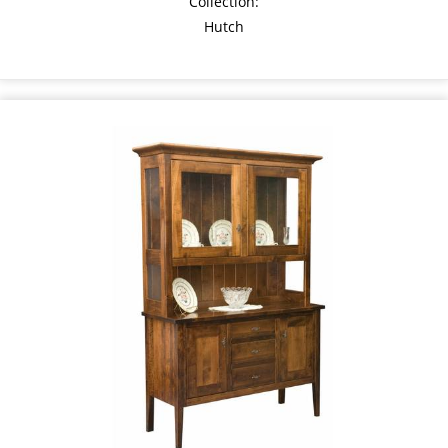
Collection:
Hutch