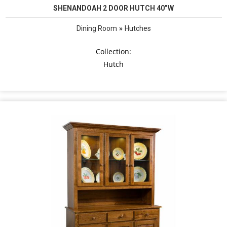
SHENANDOAH 2 DOOR HUTCH 40”W
»
Dining Room
Hutches
Collection:
Hutch