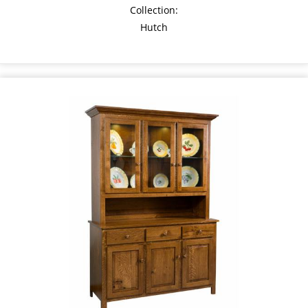
Collection:
Hutch