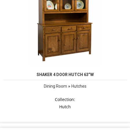
SHAKER 4 DOOR HUTCH 63”W
»
Dining Room
Hutches
Collection:
Hutch