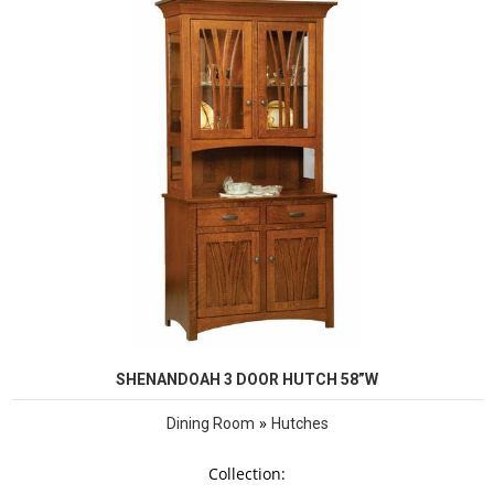
SHENANDOAH 3 DOOR HUTCH 58”W
»
Dining Room
Hutches
Collection: