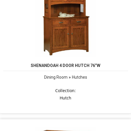
SHENANDOAH 4 DOOR HUTCH 76”W
»
Dining Room
Hutches
Collection:
Hutch