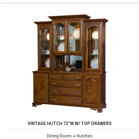
VINTAGE HUTCH 72”W W/ TOP DRAWERS
»
Dining Room
Hutches