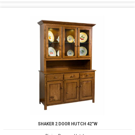
SHAKER 2 DOOR HUTCH 42”W