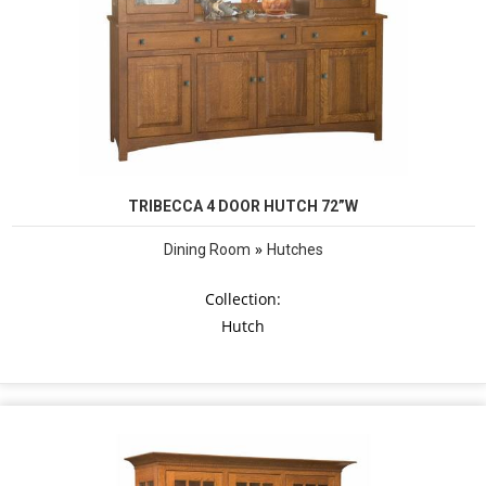
TRIBECCA 4 DOOR HUTCH 72”W
»
Dining Room
Hutches
Collection:
Hutch