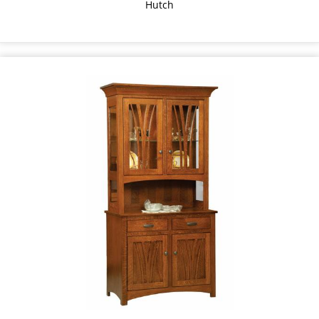
Hutch