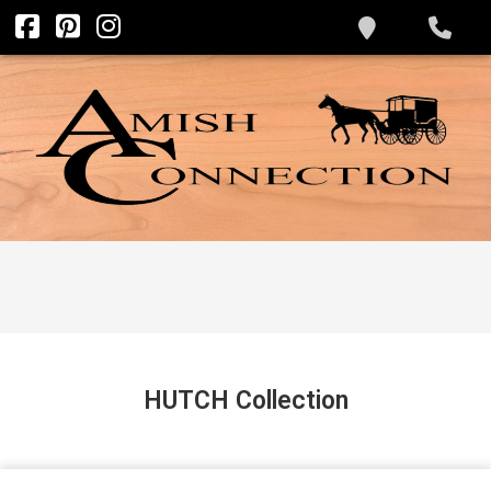
HUTCH
Collection