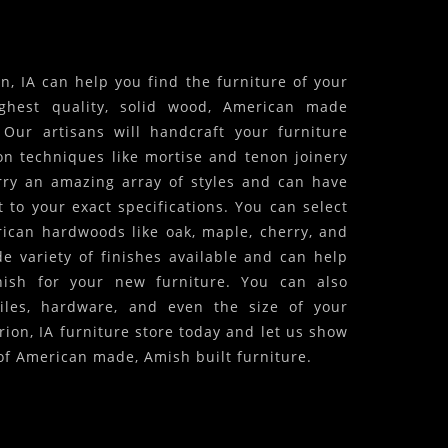
, IA can help you find the furniture of your
ghest quality, solid wood, American made
! Our artisans will handcraft your furniture
on techniques like mortise and tenon joinery
arry an amazing array of styles and can have
 to your exact specifications. You can select
ican hardwoods like oak, maple, cherry, and
 variety of finishes available and can help
inish for your new furniture. You can also
iles, hardware, and even the size of your
rion, IA furniture store today and let us show
of American made, Amish built furniture.