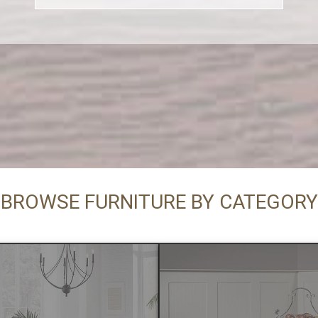
BROWSE FURNITURE BY CATEGORY