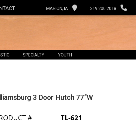
NTACT
MARION, IA
319.200.2018
STIC
SPECIALTY
YOUTH
lliamsburg 3 Door Hutch 77”W
RODUCT #
TL-621