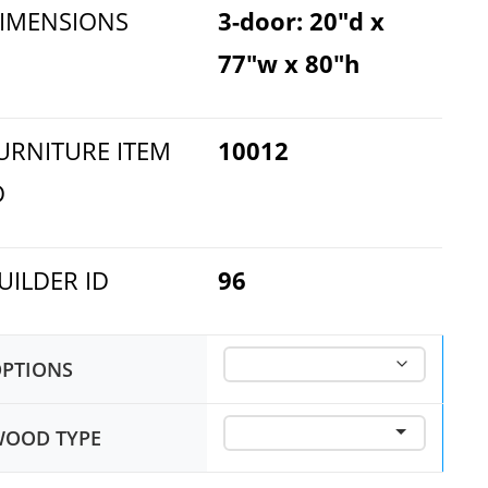
IMENSIONS
3-door: 20"d x
77"w x 80"h
URNITURE ITEM
10012
D
UILDER ID
96
PTIONS
OOD TYPE