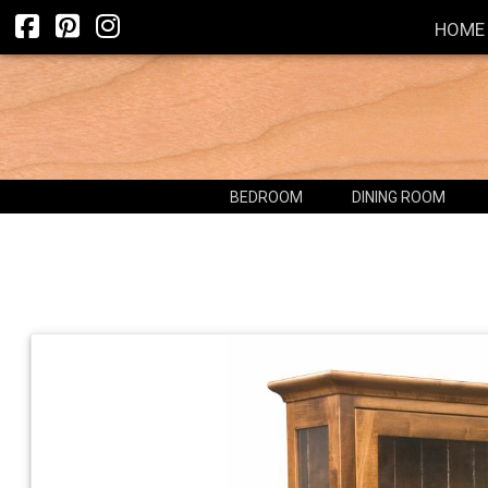
HOME
BEDROOM
DINING ROOM