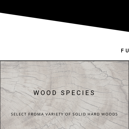
F
WOOD SPECIES
SELECT FROMA VARIETY OF SOLID HARD WOODS