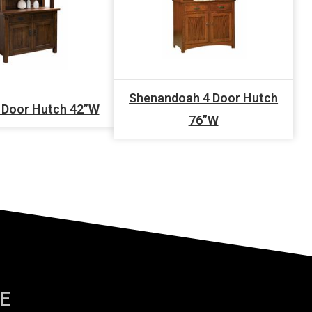
Shenandoah 4 Door Hutch
 Door Hutch 42”W
76”W
E