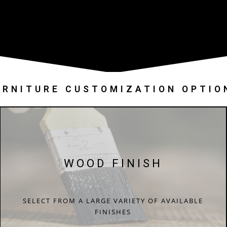
URNITURE CUSTOMIZATION OPTIO
WOOD FINISH
SELECT FROM A LARGE VARIETY OF AVAILABLE
FINISHES