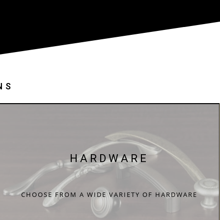
NS
HARDWARE
CHOOSE FROM A WIDE VARIETY OF HARDWARE