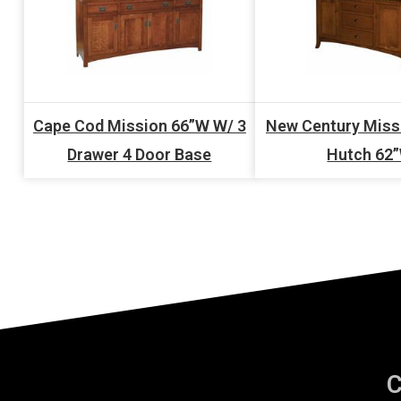
Cape Cod Mission 66”W W/ 3
New Century Miss
Drawer 4 Door Base
Hutch 62