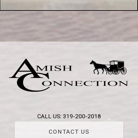
CALL US: 319-200-2018
CONTACT US