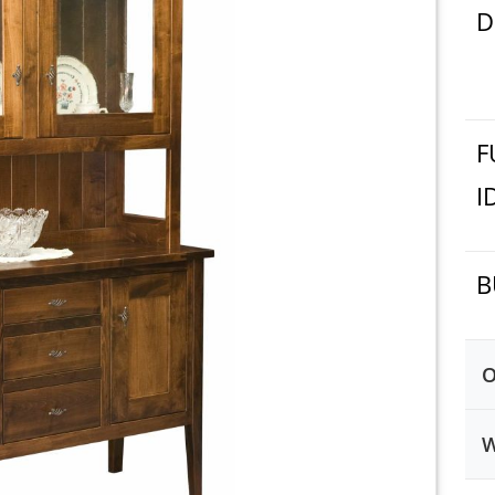
D
F
I
B
O
W