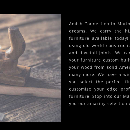
Amish Connection in Marion
dreams. We carry the hi
furniture available today
using old-world constructi
and dovetail joints. We c
your furniture custom built
your wood from solid Amer
many more. We have a wide
you select the perfect f
customize your edge prof
furniture. Stop into our Ma
you our amazing selection 