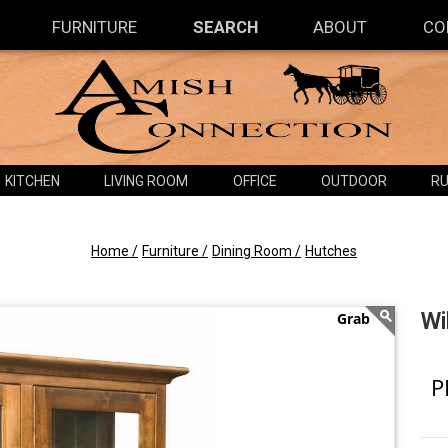
FURNITURE
SEARCH
ABOUT
CO
KITCHEN
LIVING ROOM
OFFICE
OUTDOOR
RU
Home /
Furniture /
Dining Room /
Hutches
Wi
P