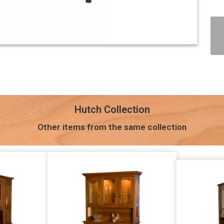
Hutch Collection
Other items from the same collection