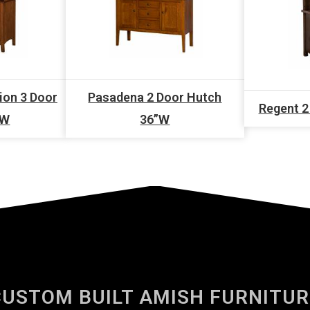
ion 3 Door
Pasadena 2 Door Hutch
Regent 2
”W
36”W
CUSTOM BUILT AMISH FURNITUR