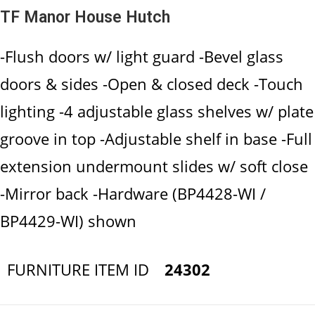
TF Manor House Hutch
-Flush doors w/ light guard -Bevel glass
doors & sides -Open & closed deck -Touch
lighting -4 adjustable glass shelves w/ plate
groove in top -Adjustable shelf in base -Full
extension undermount slides w/ soft close
-Mirror back -Hardware (BP4428-WI /
BP4429-WI) shown
FURNITURE ITEM ID
24302