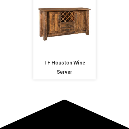
TF Houston Wine
Server