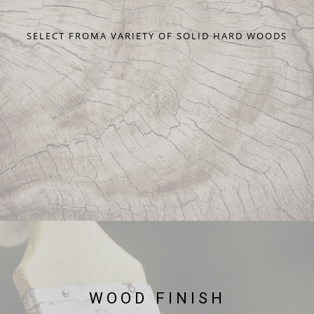
SELECT FROMA VARIETY OF SOLID HARD WOODS
WOOD FINISH