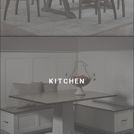
KITCHEN