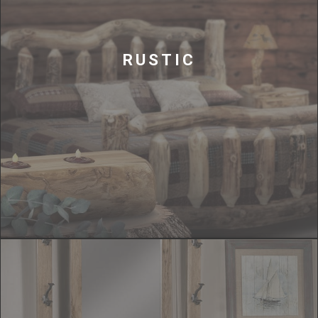
RUSTIC