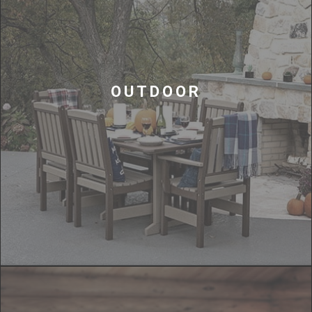
OUTDOOR