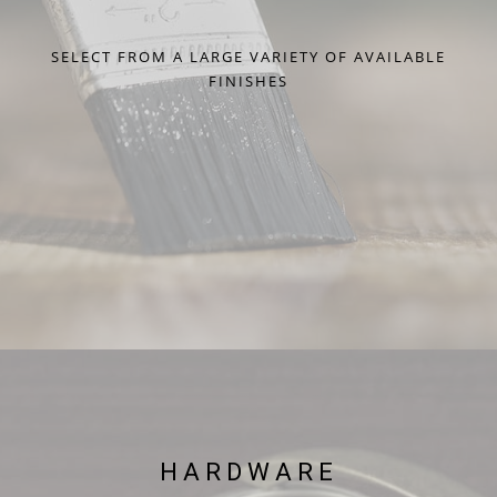
SELECT FROM A LARGE VARIETY OF AVAILABLE
FINISHES
HARDWARE