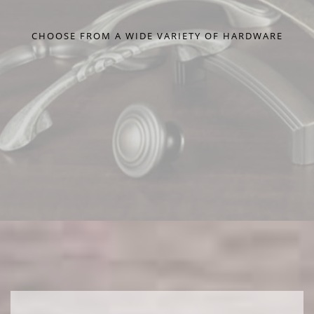
CHOOSE FROM A WIDE VARIETY OF HARDWARE