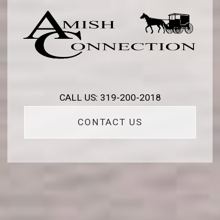
CALL US: 319-200-2018
CONTACT US