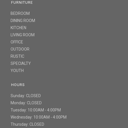
FURNITURE
BEDROOM
DINING ROOM
KITCHEN
LIVING ROOM
OFFICE
OUTDOOR
RUSTIC
SPECIALTY
YOUTH
HOURS
Sunday: CLOSED
Monday: CLOSED
Tuesday: 10:00AM - 4:00PM
Wednesday: 10:00AM - 4:00PM
Thursday: CLOSED