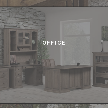
OFFICE