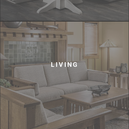
LIVING