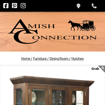
Home /
Furniture /
Dining Room /
Hutches