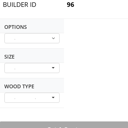
BUILDER ID
96
OPTIONS
SIZE
WOOD TYPE