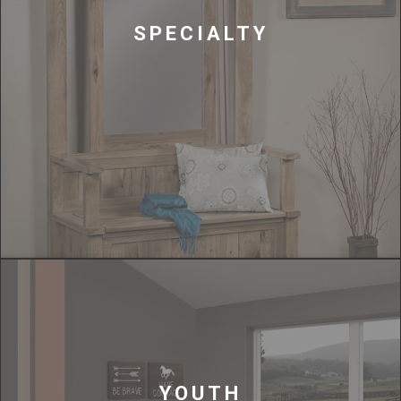
SPECIALTY
YOUTH