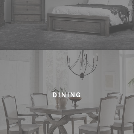
DINING