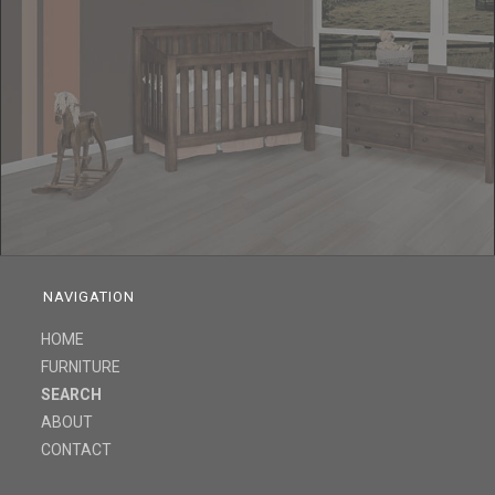
NAVIGATION
HOME
FURNITURE
SEARCH
ABOUT
CONTACT