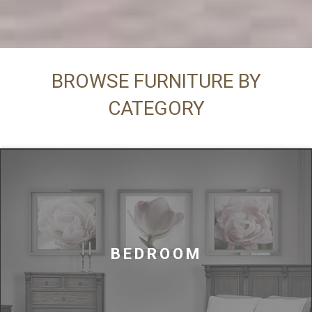
BROWSE FURNITURE BY
CATEGORY
BEDROOM