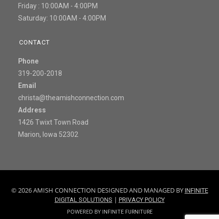
Friday : 10:00AM - 4:00PM
Saturday: 10:00AM - 4:00PM
CONTACT
Phone
319-200-2018
Email
christa@theamishconnection.com
Address
1426 Twixt Town Road
Marion, Iowa 52302
© 2026 AMISH CONNECTION DESIGNED AND MANAGED BY
INFINITE
|
DIGITAL SOLUTIONS
PRIVACY POLICY
POWERED BY
INFINITE FURNITURE