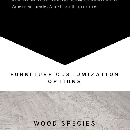
American made, Amish built furniture.
FURNITURE CUSTOMIZATION
OPTIONS
WOOD SPECIES