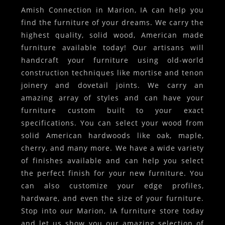
Amish Connection in Marion, IA can help you
find the furniture of your dreams. We carry the
highest quality, solid wood, American made
furniture available today! Our artisans will
handcraft your furniture using old-world
construction techniques like mortise and tenon
joinery and dovetail joints. We carry an
amazing array of styles and can have your
furniture custom built to your exact
specifications. You can select your wood from
solid American hardwoods like oak, maple,
cherry, and many more. We have a wide variety
of finishes available and can help you select
the perfect finish for your new furniture. You
can also customize your edge profiles,
hardware, and even the size of your furniture.
Stop into our Marion, IA furniture store today
and let us show you our amazing selection of