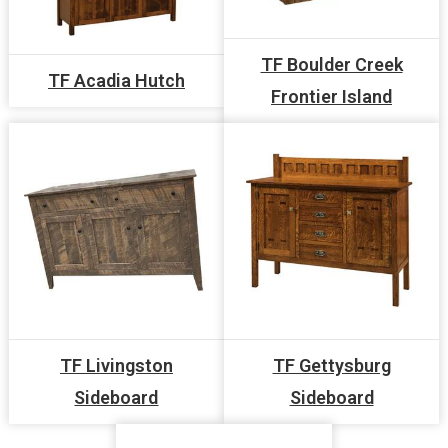
TF Boulder Creek
TF Acadia Hutch
Frontier Island
TF Livingston
TF Gettysburg
Sideboard
Sideboard