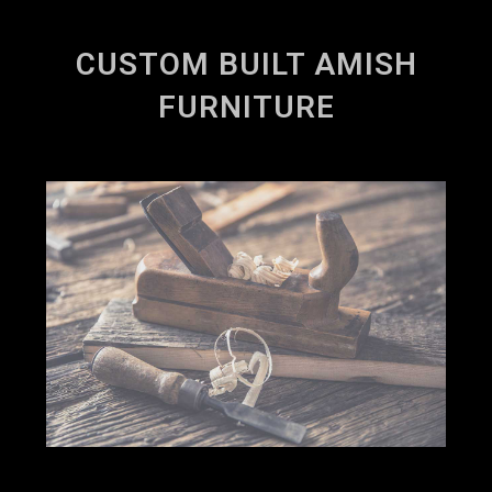
CUSTOM BUILT AMISH
FURNITURE