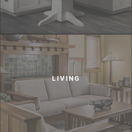
LIVING