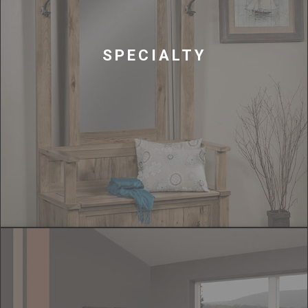
SPECIALTY