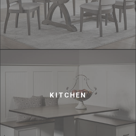
KITCHEN