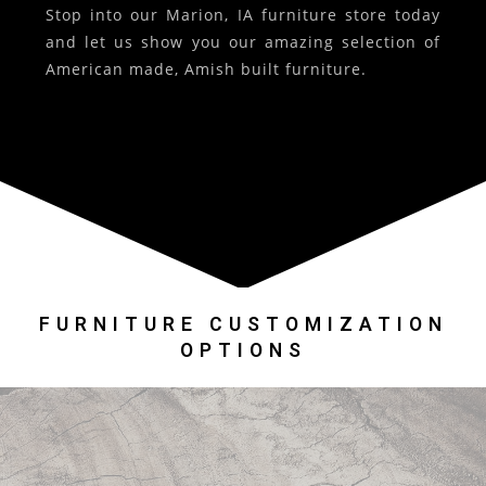
Stop into our Marion, IA furniture store today
and let us show you our amazing selection of
American made, Amish built furniture.
FURNITURE CUSTOMIZATION
OPTIONS