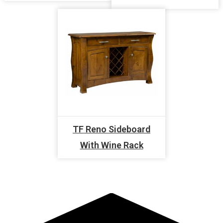
TF Reno Sideboard
With Wine Rack