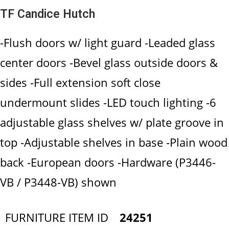
TF Candice Hutch
-Flush doors w/ light guard -Leaded glass
center doors -Bevel glass outside doors &
sides -Full extension soft close
undermount slides -LED touch lighting -6
adjustable glass shelves w/ plate groove in
top -Adjustable shelves in base -Plain wood
back -European doors -Hardware (P3446-
VB / P3448-VB) shown
FURNITURE ITEM ID
24251