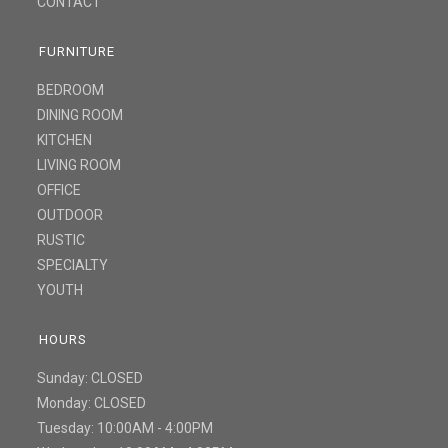
CONTACT
FURNITURE
BEDROOM
DINING ROOM
KITCHEN
LIVING ROOM
OFFICE
OUTDOOR
RUSTIC
SPECIALTY
YOUTH
HOURS
Sunday: CLOSED
Monday: CLOSED
Tuesday: 10:00AM - 4:00PM