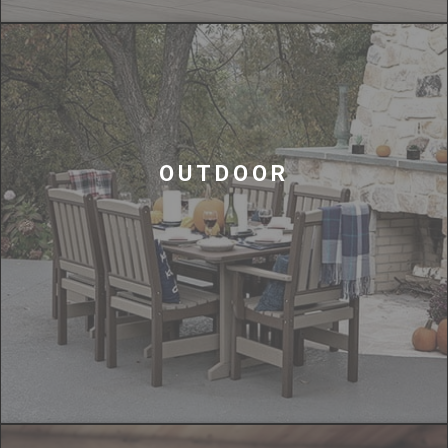
OUTDOOR