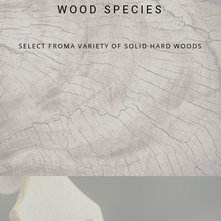
WOOD SPECIES
SELECT FROMA VARIETY OF SOLID HARD WOODS