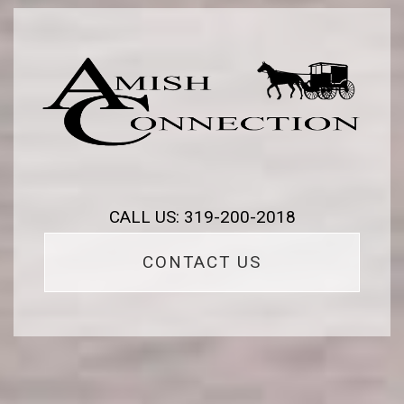
CALL US: 319-200-2018
CONTACT US