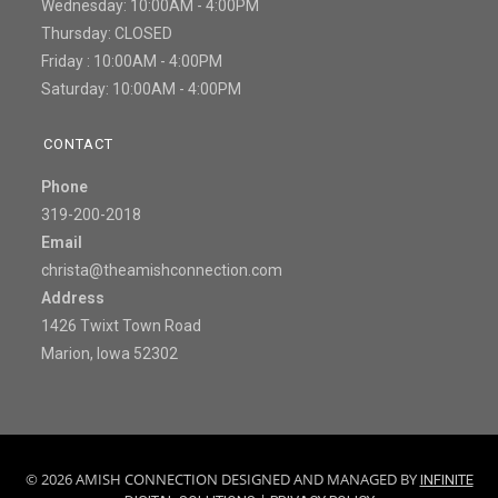
Wednesday: 10:00AM - 4:00PM
Thursday: CLOSED
Friday : 10:00AM - 4:00PM
Saturday: 10:00AM - 4:00PM
CONTACT
Phone
319-200-2018
Email
christa@theamishconnection.com
Address
1426 Twixt Town Road
Marion, Iowa 52302
© 2026 AMISH CONNECTION DESIGNED AND MANAGED BY
INFINITE