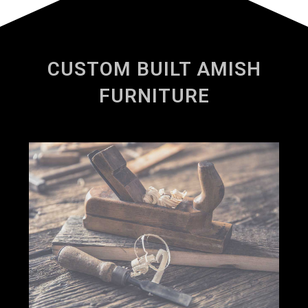
CUSTOM BUILT AMISH
FURNITURE