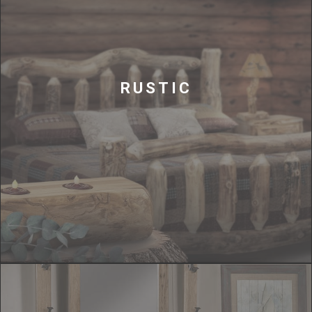
RUSTIC