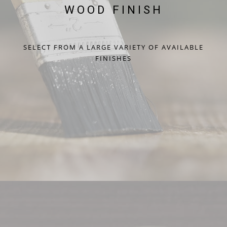
WOOD FINISH
SELECT FROM A LARGE VARIETY OF AVAILABLE
FINISHES