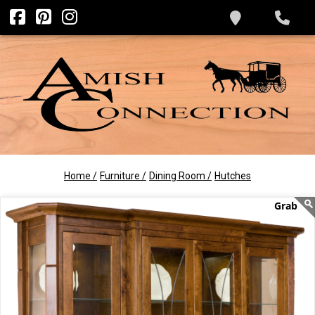
Home /
Furniture /
Dining Room /
Hutches