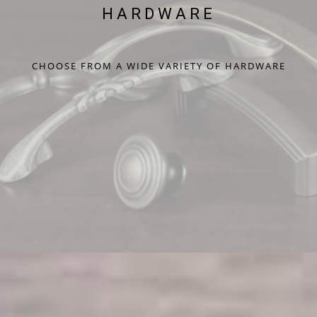
HARDWARE
CHOOSE FROM A WIDE VARIETY OF HARDWARE