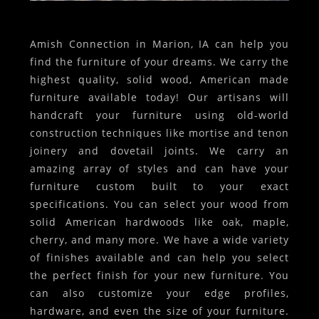
Amish Connection in Marion, IA can help you
find the furniture of your dreams. We carry the
highest quality, solid wood, American made
furniture available today! Our artisans will
handcraft your furniture using old-world
construction techniques like mortise and tenon
joinery and dovetail joints. We carry an
amazing array of styles and can have your
furniture custom built to your exact
specifications. You can select your wood from
solid American hardwoods like oak, maple,
cherry, and many more. We have a wide variety
of finishes available and can help you select
the perfect finish for your new furniture. You
can also customize your edge profiles,
hardware, and even the size of your furniture.