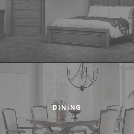
DINING