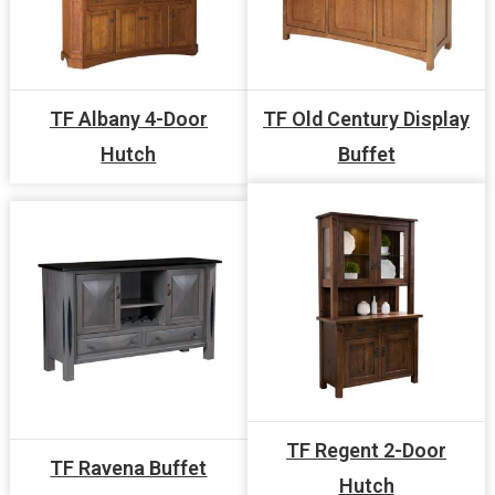
TF Albany 4-Door
TF Old Century Display
Hutch
Buffet
TF Regent 2-Door
TF Ravena Buffet
Hutch