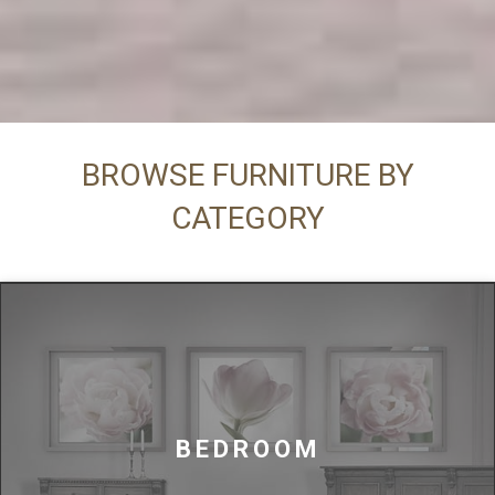
BROWSE FURNITURE BY
CATEGORY
BEDROOM