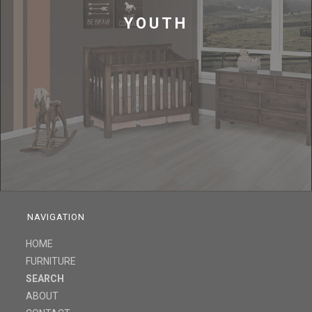
YOUTH
NAVIGATION
HOME
FURNITURE
SEARCH
ABOUT