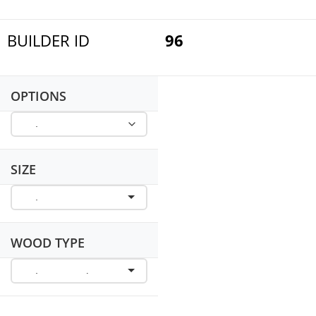
BUILDER ID
96
OPTIONS
SIZE
WOOD TYPE