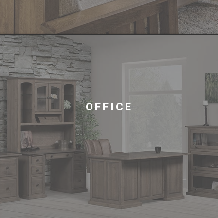
OFFICE