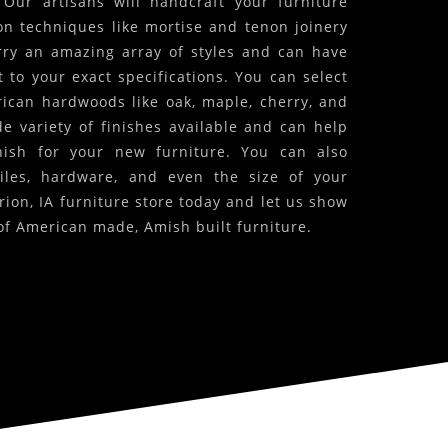
! Our artisans will handcraft your furniture
on techniques like mortise and tenon joinery
arry an amazing array of styles and can have
 to your exact specifications. You can select
ican hardwoods like oak, maple, cherry, and
 variety of finishes available and can help
inish for your new furniture. You can also
iles, hardware, and even the size of your
rion, IA furniture store today and let us show
of American made, Amish built furniture.