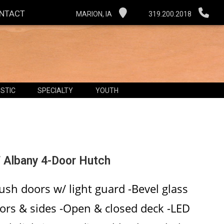
NTACT
MARION, IA
319.200.2018
STIC
SPECIALTY
YOUTH
 Albany 4-Door Hutch
lush doors w/ light guard -Bevel glass
ors & sides -Open & closed deck -LED