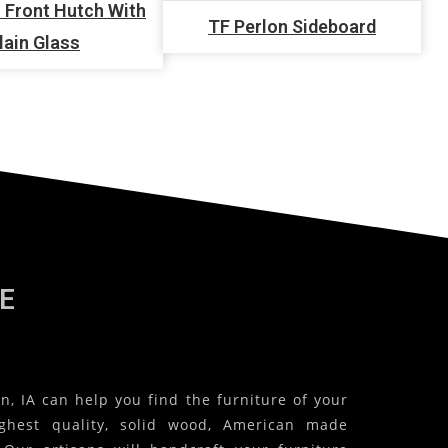
 Front Hutch With
TF Perlon Sideboard
lain Glass
E
, IA can help you find the furniture of your
ghest quality, solid wood, American made