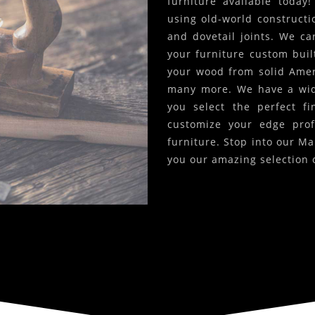
furniture available today
using old-world constructi
and dovetail joints. We c
your furniture custom built
your wood from solid Amer
many more. We have a wide
you select the perfect f
customize your edge prof
furniture. Stop into our Ma
you our amazing selection 