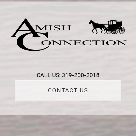
CALL US: 319-200-2018
CONTACT US