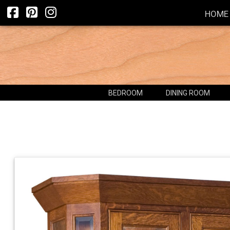
HOME
BEDROOM
DINING ROOM