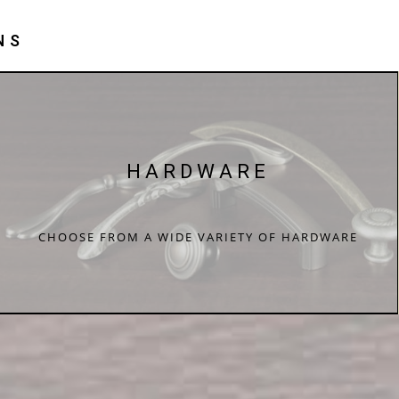
NS
HARDWARE
CHOOSE FROM A WIDE VARIETY OF HARDWARE