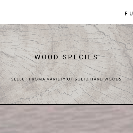
F
WOOD SPECIES
SELECT FROMA VARIETY OF SOLID HARD WOODS