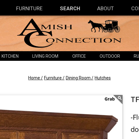
FURNITURE
SEARCH
ABOUT
CO
KITCHEN
LIVING ROOM
OFFICE
OUTDOOR
RU
Home /
Furniture /
Dining Room /
Hutches
TF
-F
do