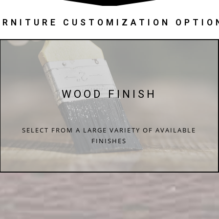
URNITURE CUSTOMIZATION OPTIO
WOOD FINISH
SELECT FROM A LARGE VARIETY OF AVAILABLE
FINISHES