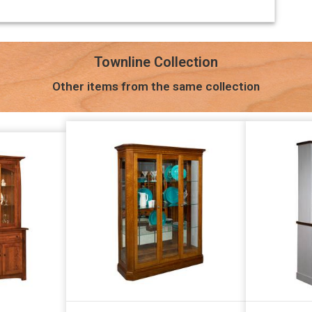
Townline Collection
Other items from the same collection