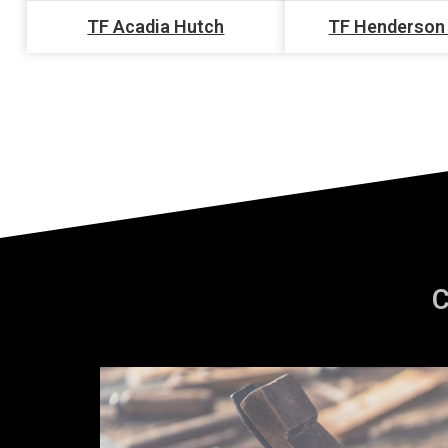
TF Acadia Hutch
TF Henderson