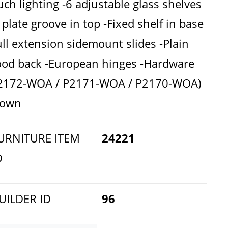
uch lighting -6 adjustable glass shelves
 plate groove in top -Fixed shelf in base
ull extension sidemount slides -Plain
od back -European hinges -Hardware
2172-WOA / P2171-WOA / P2170-WOA)
hown
URNITURE ITEM
24221
D
UILDER ID
96