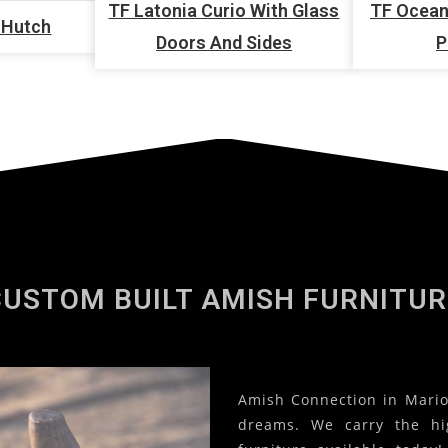
TF Latonia Curio With Glass
TF Ocean
 Hutch
Doors And Sides
P
CUSTOM BUILT AMISH FURNITUR
Amish Connection in Marion
dreams. We carry the hi