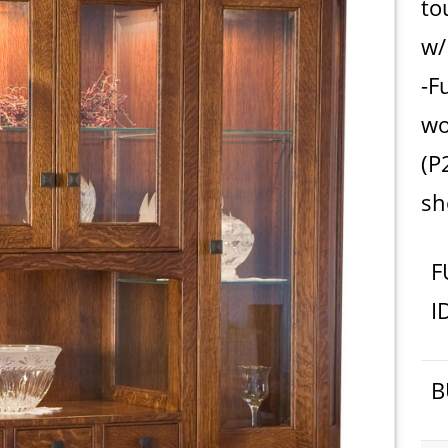
to
w/
-F
wo
(P
s
F
I
B