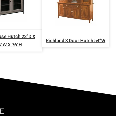
se Hutch 23”D X
Richland 3 Door Hutch 54”W
4”W X 76”H
E