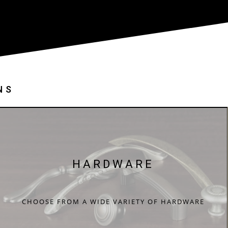
NS
HARDWARE
CHOOSE FROM A WIDE VARIETY OF HARDWARE