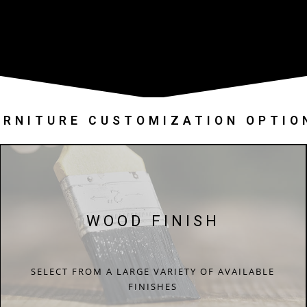
URNITURE CUSTOMIZATION OPTIO
WOOD FINISH
SELECT FROM A LARGE VARIETY OF AVAILABLE
FINISHES