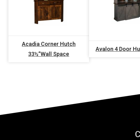
Acadia Corner Hutch
Avalon 4 Door H
33½”Wall Space