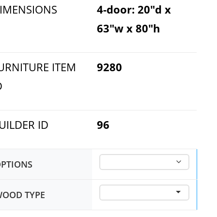
IMENSIONS
4-door: 20"d x
63"w x 80"h
URNITURE ITEM
9280
D
UILDER ID
96
PTIONS
OOD TYPE