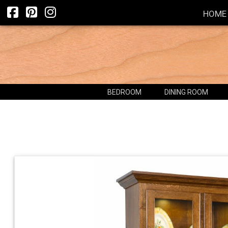
HOME
BEDROOM
DINING ROOM