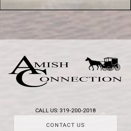
CALL US: 319-200-2018
CONTACT US