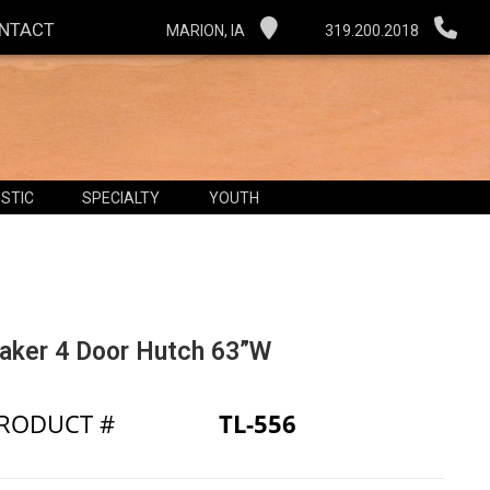
NTACT
MARION, IA
319.200.2018
STIC
SPECIALTY
YOUTH
aker 4 Door Hutch 63”W
RODUCT #
TL-556