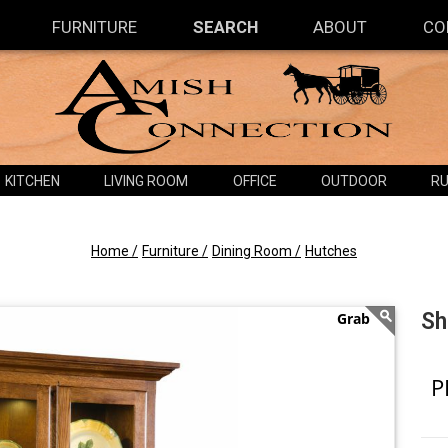
FURNITURE
SEARCH
ABOUT
CO
KITCHEN
LIVING ROOM
OFFICE
OUTDOOR
RU
Home /
Furniture /
Dining Room /
Hutches
Sh
P