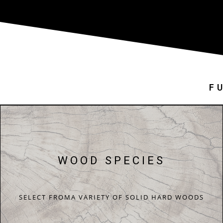
F
WOOD SPECIES
SELECT FROMA VARIETY OF SOLID HARD WOODS