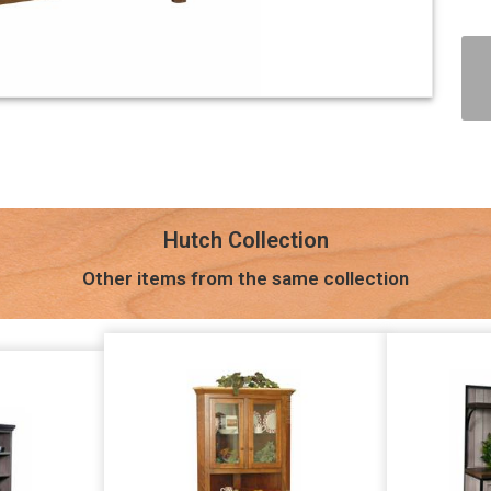
Hutch Collection
Other items from the same collection