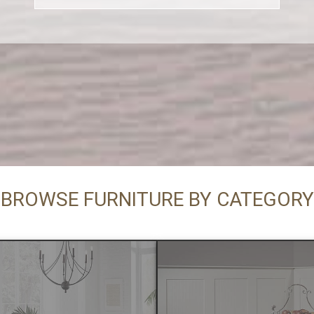
BROWSE FURNITURE BY CATEGORY