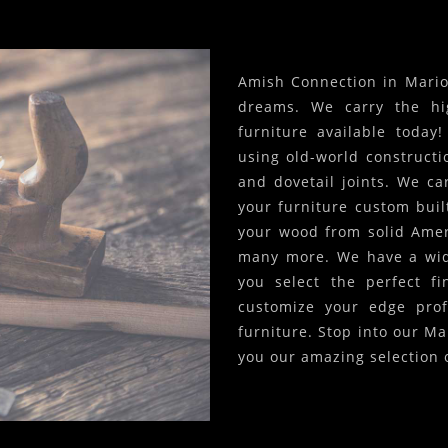
Amish Connection in Marion
dreams. We carry the hi
furniture available today
using old-world constructi
and dovetail joints. We c
your furniture custom built
your wood from solid Amer
many more. We have a wide
you select the perfect f
customize your edge prof
furniture. Stop into our Ma
you our amazing selection 