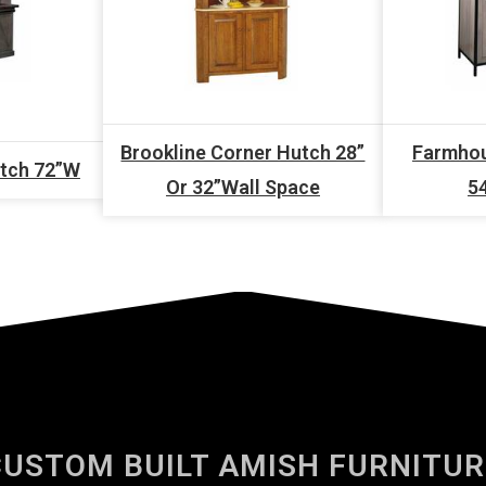
Brookline Corner Hutch 28”
Farmhou
utch 72”W
Or 32”Wall Space
5
CUSTOM BUILT AMISH FURNITUR