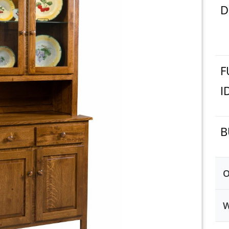
D
F
I
B
O
W