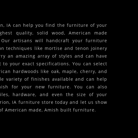
, IA can help you find the furniture of your
ghest quality, solid wood, American made
! Our artisans will handcraft your furniture
on techniques like mortise and tenon joinery
arry an amazing array of styles and can have
 to your exact specifications. You can select
ican hardwoods like oak, maple, cherry, and
 variety of finishes available and can help
inish for your new furniture. You can also
iles, hardware, and even the size of your
rion, IA furniture store today and let us show
of American made, Amish built furniture.