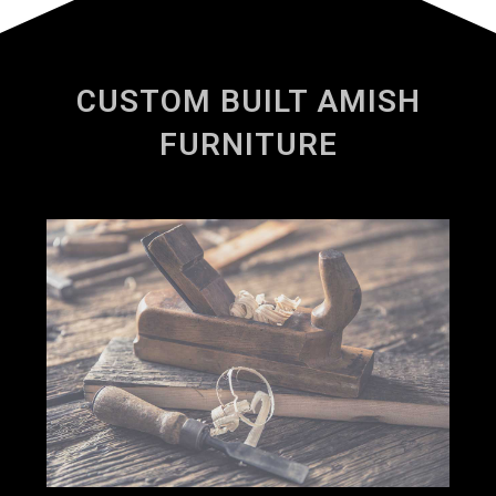
CUSTOM BUILT AMISH
FURNITURE