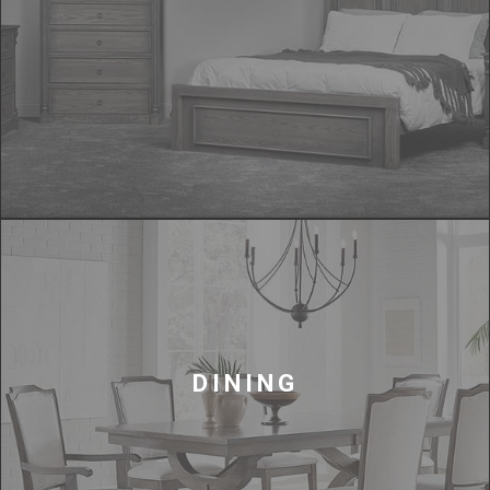
DINING