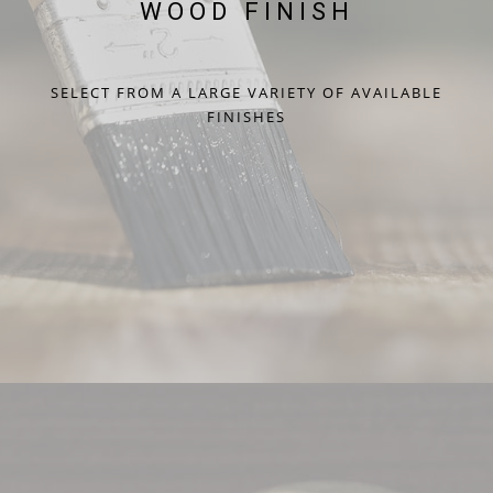
WOOD FINISH
SELECT FROM A LARGE VARIETY OF AVAILABLE
FINISHES