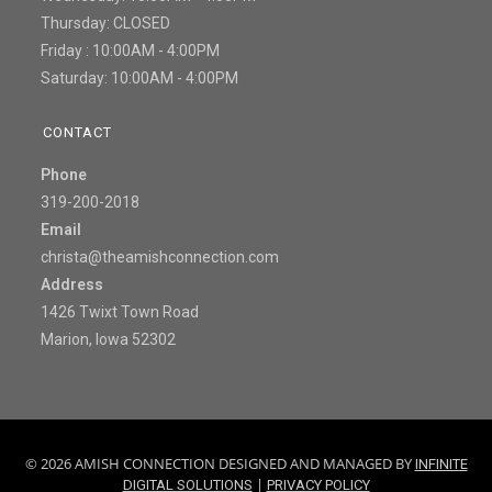
Thursday: CLOSED
Friday : 10:00AM - 4:00PM
Saturday: 10:00AM - 4:00PM
CONTACT
Phone
319-200-2018
Email
christa@theamishconnection.com
Address
1426 Twixt Town Road
Marion, Iowa 52302
© 2026 AMISH CONNECTION DESIGNED AND MANAGED BY
INFINITE
|
DIGITAL SOLUTIONS
PRIVACY POLICY