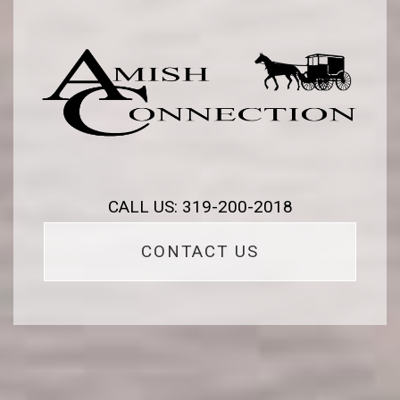
CALL US: 319-200-2018
CONTACT US