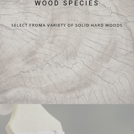
WOOD SPECIES
SELECT FROMA VARIETY OF SOLID HARD WOODS