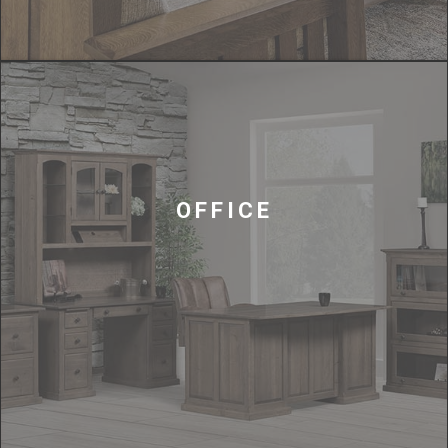
OFFICE