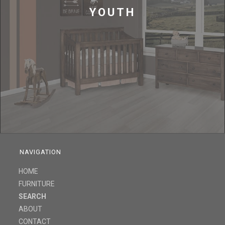
YOUTH
NAVIGATION
HOME
FURNITURE
SEARCH
ABOUT
CONTACT