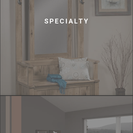
SPECIALTY