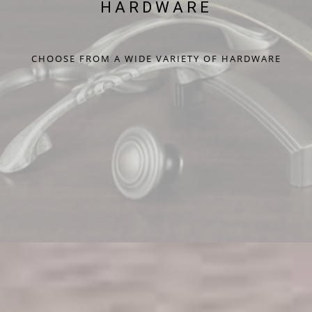
HARDWARE
CHOOSE FROM A WIDE VARIETY OF HARDWARE