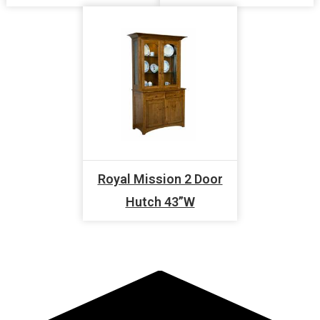
Royal Mission 2 Door
Hutch 43”W