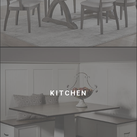
KITCHEN