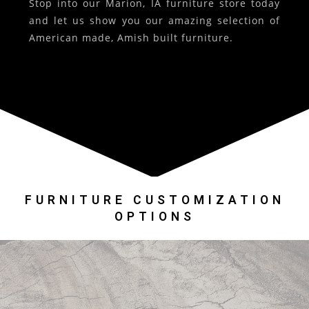
Stop into our Marion, IA furniture store today
and let us show you our amazing selection of
American made, Amish built furniture.
FURNITURE CUSTOMIZATION
OPTIONS