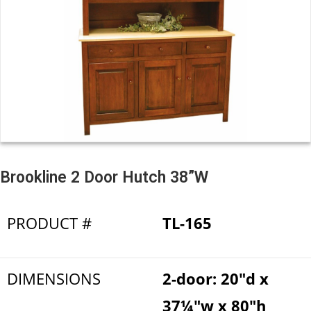
Brookline 2 Door Hutch 38”W
PRODUCT #
TL-165
DIMENSIONS
2-door: 20"d x
37¼"w x 80"h