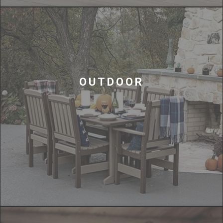
OUTDOOR