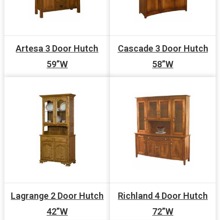
Artesa 3 Door Hutch
Cascade 3 Door Hutch
59”W
58”W
Lagrange 2 Door Hutch
Richland 4 Door Hutch
42”W
72”W