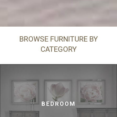
BROWSE FURNITURE BY
CATEGORY
BEDROOM