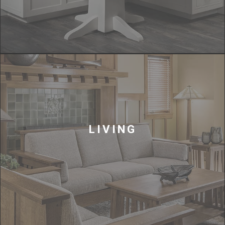
LIVING