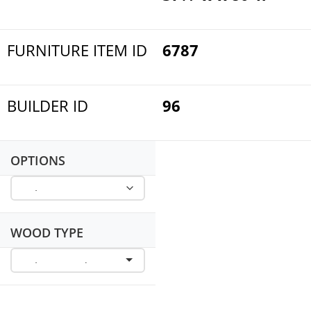
FURNITURE ITEM ID
6787
BUILDER ID
96
OPTIONS
WOOD TYPE