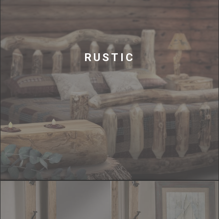
RUSTIC