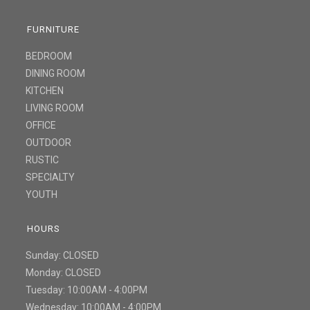
FURNITURE
BEDROOM
DINING ROOM
KITCHEN
LIVING ROOM
OFFICE
OUTDOOR
RUSTIC
SPECIALTY
YOUTH
HOURS
Sunday: CLOSED
Monday: CLOSED
Tuesday: 10:00AM - 4:00PM
Wednesday: 10:00AM - 4:00PM