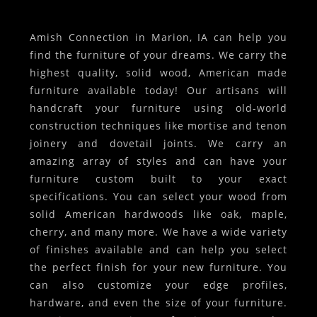
Amish Connection in Marion, IA can help you
find the furniture of your dreams. We carry the
highest quality, solid wood, American made
furniture available today! Our artisans will
handcraft your furniture using old-world
construction techniques like mortise and tenon
joinery and dovetail joints. We carry an
amazing array of styles and can have your
furniture custom built to your exact
specifications. You can select your wood from
solid American hardwoods like oak, maple,
cherry, and many more. We have a wide variety
of finishes available and can help you select
the perfect finish for your new furniture. You
can also customize your edge profiles,
hardware, and even the size of your furniture.