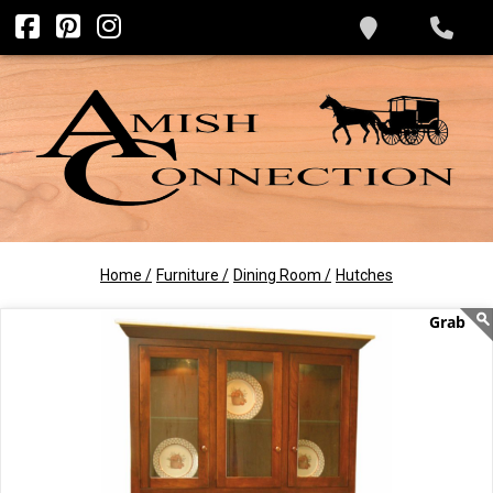
Home /
Furniture /
Dining Room /
Hutches