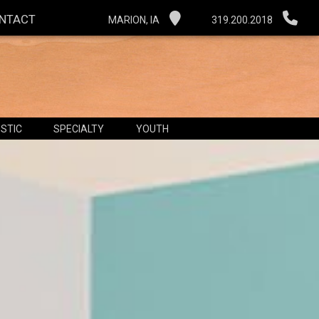
NTACT
MARION, IA
319.200.2018
STIC
SPECIALTY
YOUTH