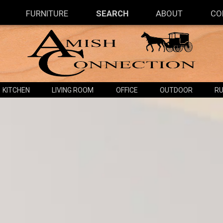
FURNITURE
SEARCH
ABOUT
CO
KITCHEN
LIVING ROOM
OFFICE
OUTDOOR
RU