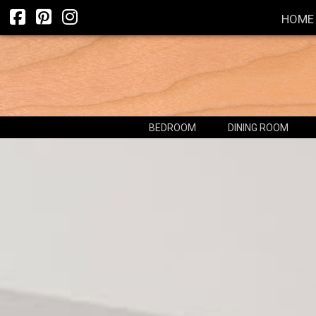
HOME
BEDROOM
DINING ROOM