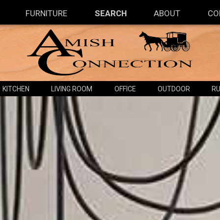
FURNITURE
SEARCH
ABOUT
CO
KITCHEN
LIVING ROOM
OFFICE
OUTDOOR
RU