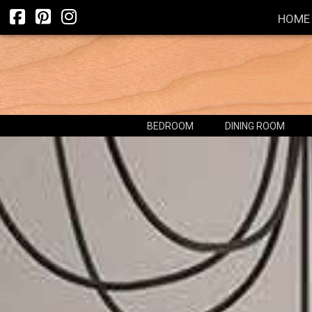
HOME
BEDROOM
DINING ROOM