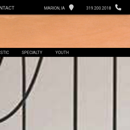
NTACT
MARION, IA
319.200.2018
STIC
SPECIALTY
YOUTH