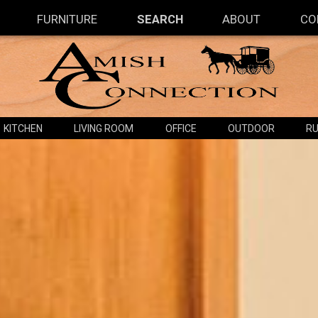
FURNITURE
SEARCH
ABOUT
CO
KITCHEN
LIVING ROOM
OFFICE
OUTDOOR
RU