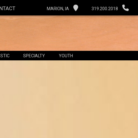
NTACT
MARION, IA
319.200.2018
STIC
SPECIALTY
YOUTH