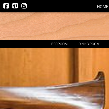
HOME
BEDROOM
DINING ROOM